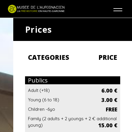
Jump to navigation
Prices
CATEGORIES
PRICE
Publics
6.00 €
Adult (+18)
3.00 €
Young (6 to 18)
FREE
Children -6yo
Family (2 adults + 2 youngs + 2 € additional
15.00 €
young)