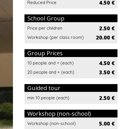
4.50 €
Reduced Price
School Group
2.50 €
Price per children
20.00 €
Workshop (per class room)
Group Prices
4.50 €
10 people and + (each)
3.50 €
20 people and + (each)
Guided tour
2.50 €
min 10 people (each)
Workshop (non-school)
5.00 €
Workshop (non-school)