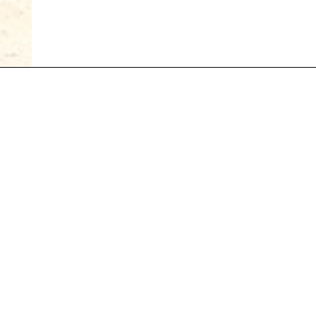
Suivez-nous sur
S'inscrire à notre newsletter
FR