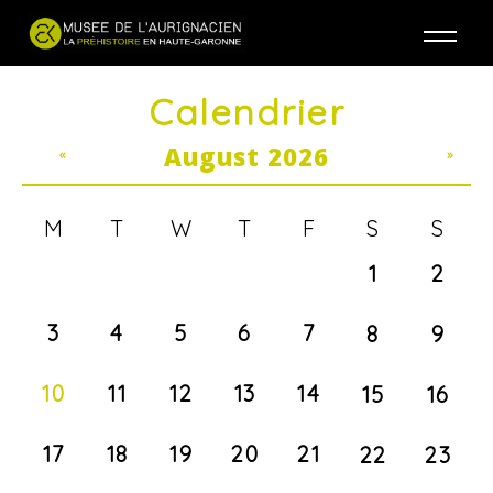
Jump to navigation
Calendrier
August 2026
«
»
M
T
W
T
F
S
S
1
2
3
4
5
6
7
8
9
10
11
12
13
14
15
16
17
18
19
20
21
22
23