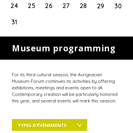
24
25
26
27
28
29
30
31
Museum programming
For its third cultural season, the Aurignacien
Museum-Forum continues its activities by offering
exhibitions, meetings and events open to all.
Contemporary creation will be particularly honored
this year, and several events will mark this season.
TYPES D'ÉVÈNEMENTS